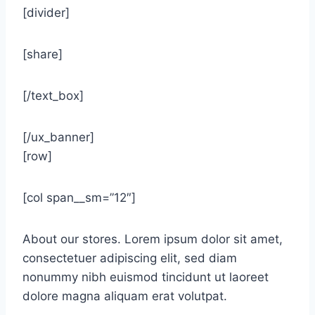
[divider]
[share]
[/text_box]
[/ux_banner]
[row]
[col span__sm=”12″]
About our stores. Lorem ipsum dolor sit amet,
consectetuer adipiscing elit, sed diam
nonummy nibh euismod tincidunt ut laoreet
dolore magna aliquam erat volutpat.