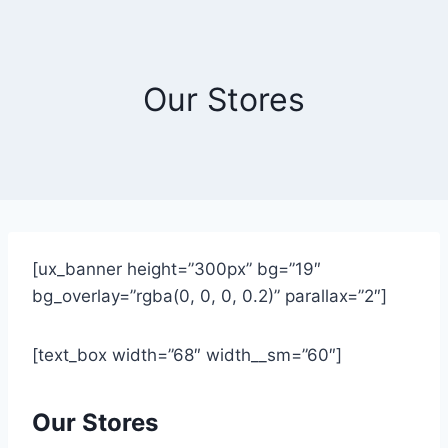
Skip
to
content
Our Stores
[ux_banner height=”300px” bg=”19″
bg_overlay=”rgba(0, 0, 0, 0.2)” parallax=”2″]
[text_box width=”68″ width__sm=”60″]
Our Stores