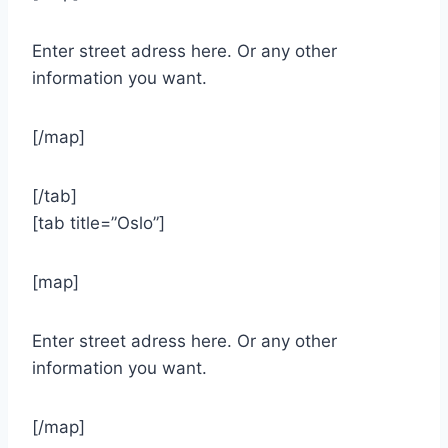
Enter street adress here. Or any other
information you want.
[/map]
[/tab]
[tab title=”Oslo”]
[map]
Enter street adress here. Or any other
information you want.
[/map]