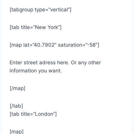
[tabgroup type=”vertical”]
[tab title=”New York”]
[map lat=”40.7902″ saturation=”-58″]
Enter street adress here. Or any other
information you want.
[/map]
[/tab]
[tab title=”London”]
[map]