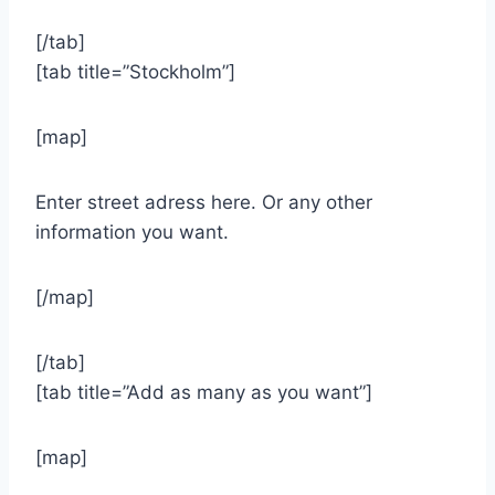
[/tab]
[tab title=”Stockholm”]
[map]
Enter street adress here. Or any other
information you want.
[/map]
[/tab]
[tab title=”Add as many as you want”]
[map]