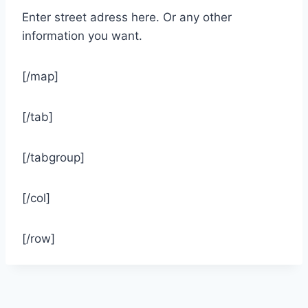
Enter street adress here. Or any other
information you want.
[/map]
[/tab]
[/tabgroup]
[/col]
[/row]