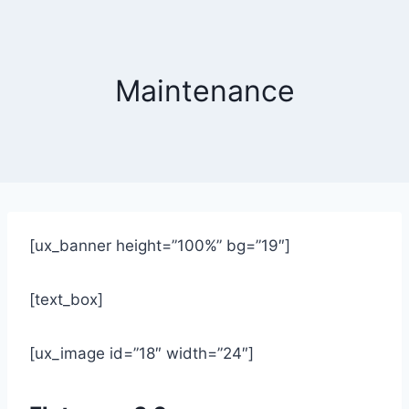
Skip
to
content
Maintenance
[ux_banner height=”100%” bg=”19″]
[text_box]
[ux_image id=”18″ width=”24″]