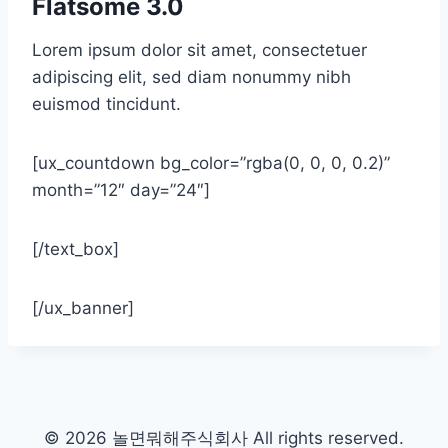
Flatsome 3.0
Lorem ipsum dolor sit amet, consectetuer
adipiscing elit, sed diam nonummy nibh
euismod tincidunt.
[ux_countdown bg_color=”rgba(0, 0, 0, 0.2)”
month=”12″ day=”24″]
[/text_box]
[/ux_banner]
© 2026 놀면뭐해주식회사 All rights reserved.